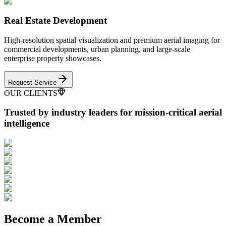
Real Estate Development
High-resolution spatial visualization and premium aerial imaging for
commercial developments, urban planning, and large-scale
enterprise property showcases.
Request Service
OUR CLIENTS
Trusted by industry leaders
for mission-critical aerial
intelligence
Become a Member