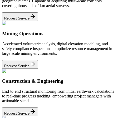
geographic areas. Capable of acquiring multi-scale corridors
covering thousands of km aerial surveys.
Request Service
Mining Operations
Accelerated volumetric analysis, digital elevation modeling, and
safety compliance inspections to optimize resource management in
large-scale mining environments.
Request Service
Construction & Engineering
End-to-end structural monitoring from initial earthwork calculations
to real-time progress tracking, empowering project managers with
actionable site data.
Request Service