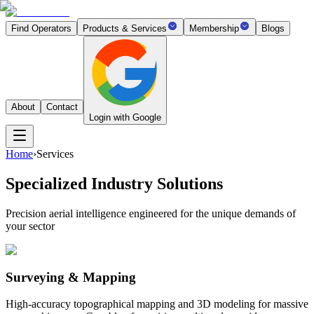
Find Operators
Products & Services
Membership
Blogs
About
Contact
Login with Google
Home
›
Services
Specialized Industry Solutions
Precision aerial intelligence engineered for the unique demands of
your sector
Surveying & Mapping
High-accuracy topographical mapping and 3D modeling for massive