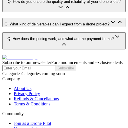
Q: How do you ensure the quality and reliability of your drone pilots?
Q: What kind of deliverables can I expect from a drone project?
Q: How does the pricing work, and what are the payment terms?
Subscribe to our newsletter
For announcements and exclusive deals
Subscribe
Categories
Categories coming soon
Company
About Us
Privacy Policy
Refunds & Cancellations
Terms & Conditions
Community
Join as a Drone Pilot