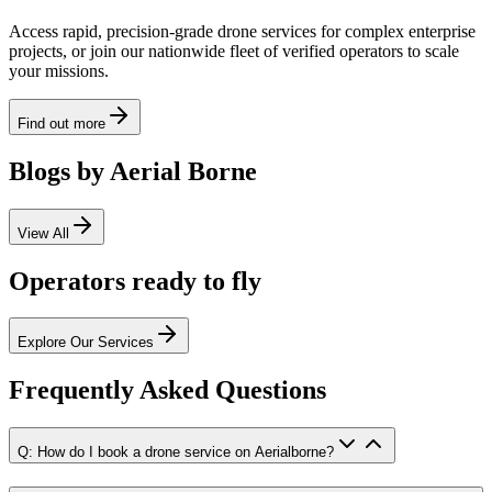
Access rapid, precision-grade drone services for complex enterprise
projects, or join our nationwide fleet of verified operators to scale
your missions.
Find out more
Blogs by Aerial Borne
View All
Operators ready to fly
Explore Our Services
Frequently Asked Questions
Q: How do I book a drone service on Aerialborne?