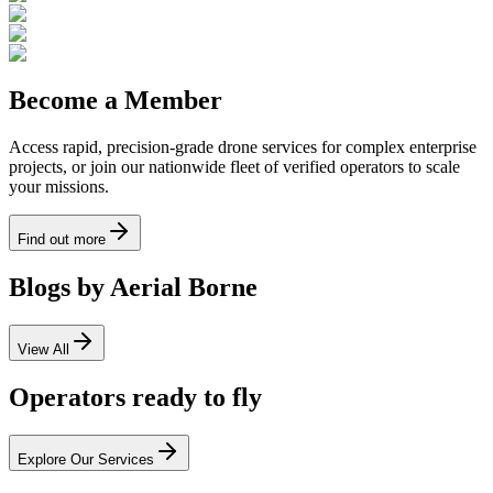
Become a Member
Access rapid, precision-grade drone services for complex enterprise
projects, or join our nationwide fleet of verified operators to scale
your missions.
Find out more
Blogs by Aerial Borne
View All
Operators ready to fly
Explore Our Services