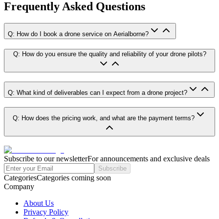
Frequently Asked Questions
Q: How do I book a drone service on Aerialborne?
Q: How do you ensure the quality and reliability of your drone pilots?
Q: What kind of deliverables can I expect from a drone project?
Q: How does the pricing work, and what are the payment terms?
Subscribe to our newsletter
For announcements and exclusive deals
Subscribe
Categories
Categories coming soon
Company
About Us
Privacy Policy