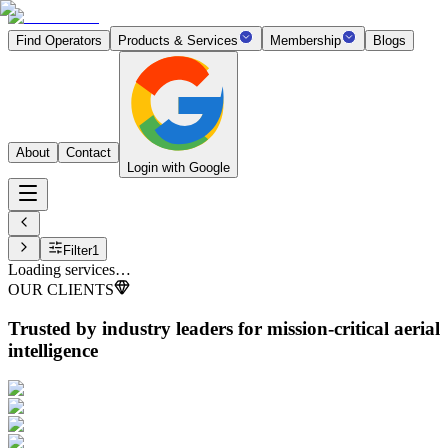
Find Operators
Products & Services
Membership
Blogs
About
Contact
Login with Google
Filter
1
Loading services…
OUR CLIENTS
Trusted by industry leaders
for mission-critical aerial
intelligence