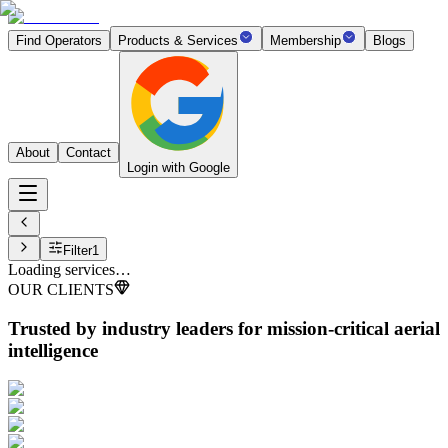
Find Operators
Products & Services
Membership
Blogs
About
Contact
Login with Google
Filter
1
Loading services…
OUR CLIENTS
Trusted by industry leaders
for mission-critical aerial
intelligence