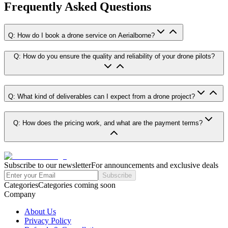
Frequently Asked Questions
Q: How do I book a drone service on Aerialborne?
Q: How do you ensure the quality and reliability of your drone pilots?
Q: What kind of deliverables can I expect from a drone project?
Q: How does the pricing work, and what are the payment terms?
Subscribe to our newsletter
For announcements and exclusive deals
Subscribe
Categories
Categories coming soon
Company
About Us
Privacy Policy