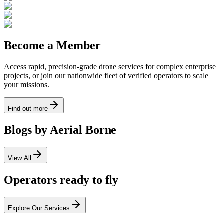
Become a Member
Access rapid, precision-grade drone services for complex enterprise
projects, or join our nationwide fleet of verified operators to scale
your missions.
Find out more
Blogs by Aerial Borne
View All
Operators ready to fly
Explore Our Services