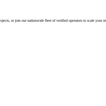
jects, or join our nationwide fleet of verified operators to scale your m