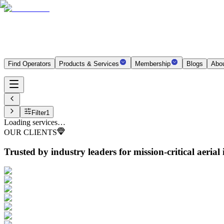
Find Operators
Products & Services
Membership
Blogs
Abo
Filter
1
Loading services…
OUR CLIENTS
Trusted by industry leaders
for mission-critical aerial 