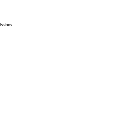
issions.