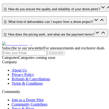
Q: How do you ensure the quality and reliability of your drone pilots?
Q: What kind of deliverables can I expect from a drone project?
Q: How does the pricing work, and what are the payment terms?
Subscribe to our newsletter
For announcements and exclusive deals
Subscribe
Categories
Categories coming soon
Company
About Us
Privacy Policy
Refunds & Cancellations
Terms & Conditions
Community
Join as a Drone Pilot
Community Guidelines
News & Blogs