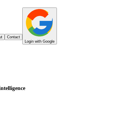
ut
Contact
Login with Google
intelligence