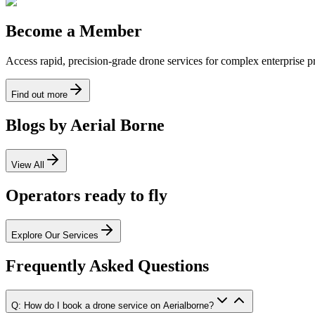
Become a Member
Access rapid, precision-grade drone services for complex enterprise pro
Find out more
Blogs by Aerial Borne
View All
Operators ready to fly
Explore Our Services
Frequently Asked Questions
Q: How do I book a drone service on Aerialborne?