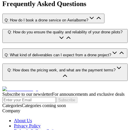
Frequently Asked Questions
Q: How do I book a drone service on Aerialborne?
Q: How do you ensure the quality and reliability of your drone pilots?
Q: What kind of deliverables can I expect from a drone project?
Q: How does the pricing work, and what are the payment terms?
Subscribe to our newsletter
For announcements and exclusive deals
Subscribe
Categories
Categories coming soon
Company
About Us
Privacy Policy