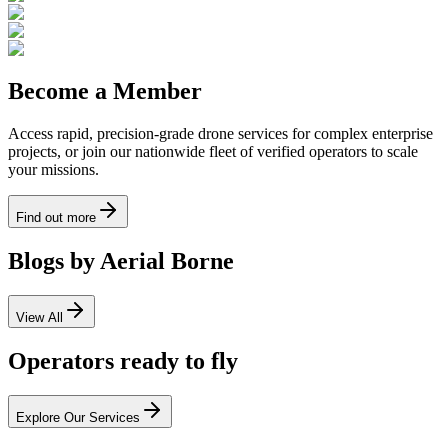
Become a Member
Access rapid, precision-grade drone services for complex enterprise
projects, or join our nationwide fleet of verified operators to scale
your missions.
Find out more
Blogs by Aerial Borne
View All
Operators ready to fly
Explore Our Services