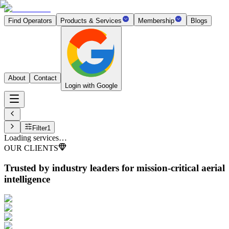
Find Operators
Products & Services
Membership
Blogs
About
Contact
Login with Google
Filter
1
Loading services…
OUR CLIENTS
Trusted by industry leaders
for mission-critical aerial
intelligence