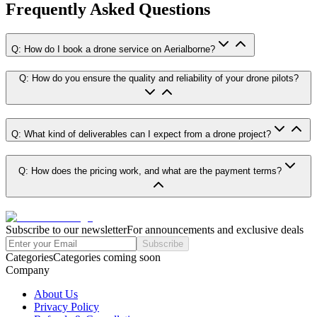
Frequently Asked Questions
Q: How do I book a drone service on Aerialborne?
Q: How do you ensure the quality and reliability of your drone pilots?
Q: What kind of deliverables can I expect from a drone project?
Q: How does the pricing work, and what are the payment terms?
Subscribe to our newsletter
For announcements and exclusive deals
Subscribe
Categories
Categories coming soon
Company
About Us
Privacy Policy