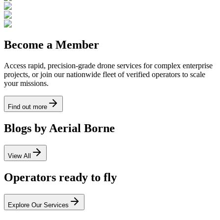
Become a Member
Access rapid, precision-grade drone services for complex enterprise
projects, or join our nationwide fleet of verified operators to scale
your missions.
Find out more
Blogs by Aerial Borne
View All
Operators ready to fly
Explore Our Services