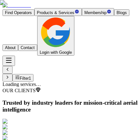
Find Operators
Products & Services
Membership
Blogs
About
Contact
Login with Google
Filter
1
Loading services…
OUR CLIENTS
Trusted by industry leaders
for mission-critical aerial
intelligence