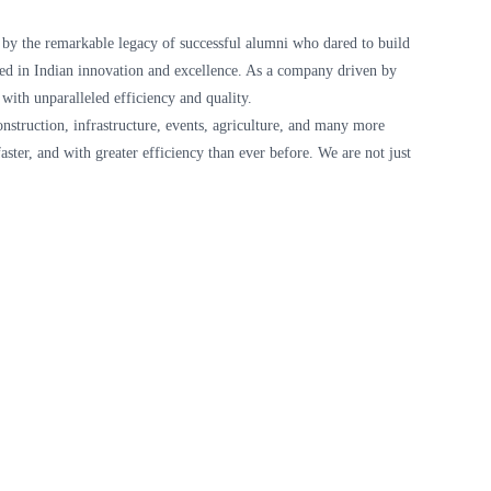
d by the remarkable legacy of successful alumni who dared to build
oted in Indian innovation and excellence. As a company driven by
 with unparalleled efficiency and quality.
onstruction, infrastructure, events, agriculture, and many more
aster, and with greater efficiency than ever before. We are not just