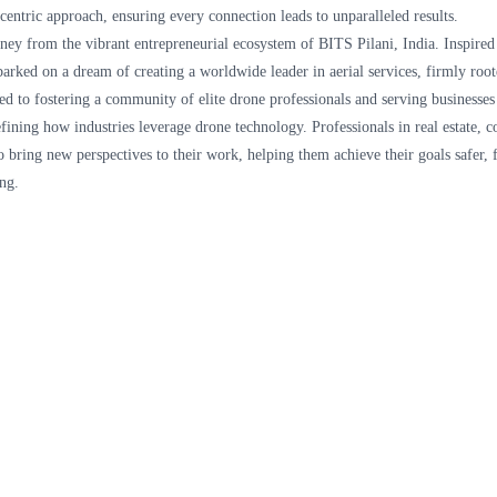
entric approach, ensuring every connection leads to unparalleled results.
rney from the vibrant entrepreneurial ecosystem of BITS Pilani, India. Inspire
barked on a dream of creating a worldwide leader in aerial services, firmly ro
ted to fostering a community of elite drone professionals and serving businesses
fining how industries leverage drone technology. Professionals in real estate, c
to bring new perspectives to their work, helping them achieve their goals safer, f
ng.