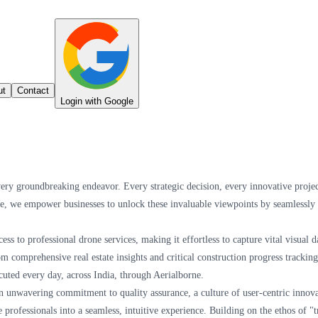
ut
Contact
Login with Google
every groundbreaking endeavor. Every strategic decision, every innovative projec
ne, we empower businesses to unlock these invaluable viewpoints by seamlessly c
ess to professional drone services, making it effortless to capture vital visua
 comprehensive real estate insights and critical construction progress trackin
cuted every day, across India, through Aerialborne.
 unwavering commitment to quality assurance, a culture of user-centric innovati
e professionals into a seamless, intuitive experience. Building on the ethos of