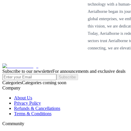
technology with a human-c
Aerialborne began its jou
global enterprises, we em
this vision, we are dedica
Today, Aerialborne is rede
sectors trust Aerialborne 
connecting, we are elevati
Subscribe to our newsletter
For announcements and exclusive deals
Subscribe
Categories
Categories coming soon
Company
About Us
Privacy Policy
Refunds & Cancellations
Terms & Conditions
Community