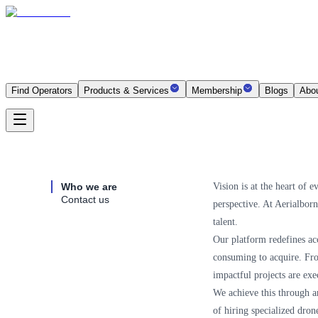
Find Operators
Products & Services
Membership
Blogs
Abo
Who we are
Vision is at the heart of 
Contact us
perspective. At Aerialbor
talent.
Our platform redefines acc
consuming to acquire. From
impactful projects are exe
We achieve this through an
of hiring specialized dron