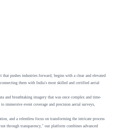
t that pushes industries forward, begins with a clear and elevated
onnecting them with India's most skilled and certified aerial
l data and breathtaking imagery that was once complex and time-
g to immersive event coverage and precision aerial surveys,
on, and a relentless focus on transforming the intricate process
 "trust through transparency," our platform combines advanced