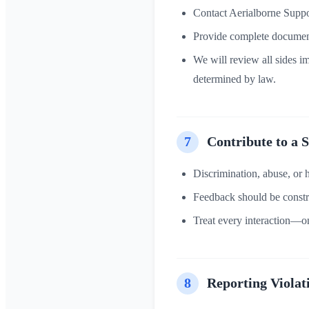
Contact Aerialborne Suppo
Provide complete document
We will review all sides im
determined by law.
7
Contribute to a 
Discrimination, abuse, or 
Feedback should be constr
Treat every interaction—on
8
Reporting Violat