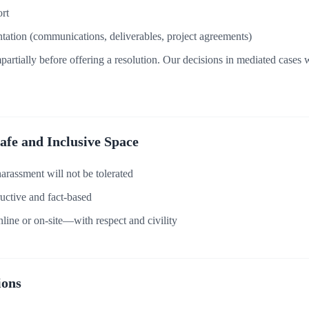
rt
ation (communications, deliverables, project agreements)
partially before offering a resolution. Our decisions in mediated cases w
Safe and Inclusive Space
harassment will not be tolerated
uctive and fact-based
line or on-site—with respect and civility
ions