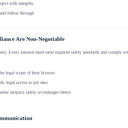
ject with integrity
nd follow through
liance Are Non-Negotiable
ustry. Every mission must meet required safety standards and comply 
he legal scope of their licenses
, legal access to job sites
ise airspace safety or endanger others
ommunication