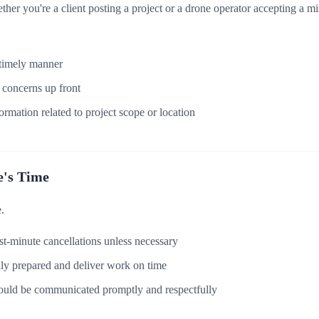
her you're a client posting a project or a drone operator accepting a mi
 timely manner
r concerns up front
ormation related to project scope or location
e's Time
.
t-minute cancellations unless necessary
lly prepared and deliver work on time
ould be communicated promptly and respectfully