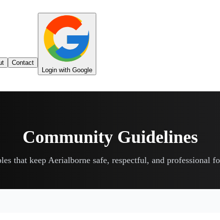
ut
Contact
Login with Google
Community Guidelines
les that keep Aerialborne safe, respectful, and professional f