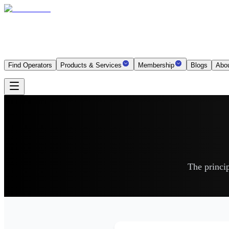
Find Operators
Products & Services
Membership
Blogs
Abo
The princip