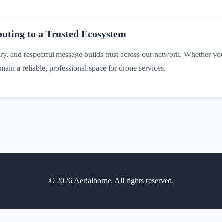
uting to a Trusted Ecosystem
ery, and respectful message builds trust across our network. Whether you'
ain a reliable, professional space for drone services.
©
2026
Aerialborne. All rights reserved.