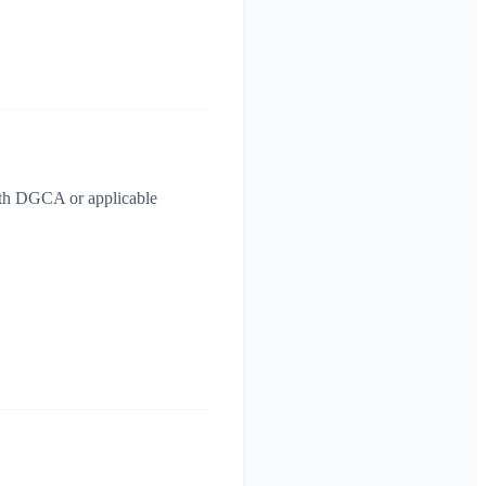
with DGCA or applicable