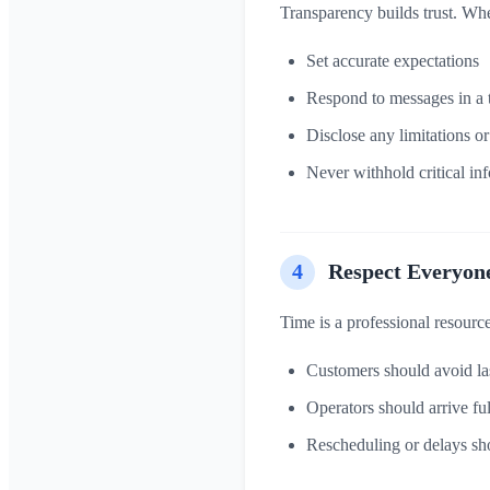
Transparency builds trust. Whet
Set accurate expectations
Respond to messages in a
Disclose any limitations o
Never withhold critical inf
4
Respect Everyon
Time is a professional resource
Customers should avoid las
Operators should arrive fu
Rescheduling or delays sh