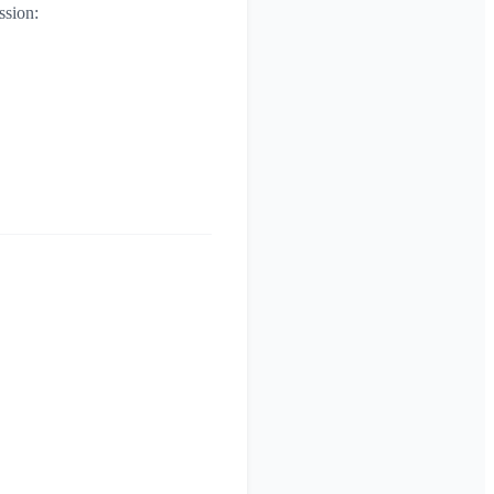
ssion: