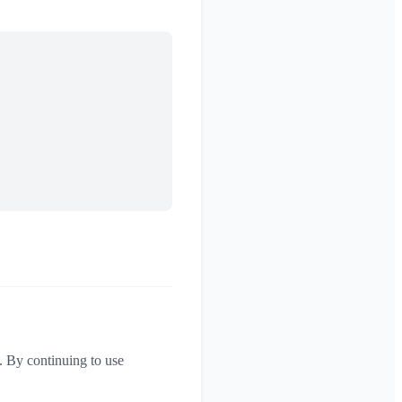
. By continuing to use