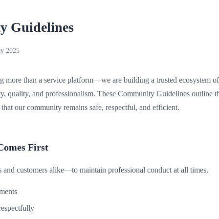
 Guidelines
y 2025
g more than a service platform—we are building a trusted ecosystem of 
y, quality, and professionalism. These Community Guidelines outline t
that our community remains safe, respectful, and efficient.
Comes First
 and customers alike—to maintain professional conduct at all times.
ements
espectfully