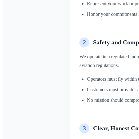
Represent your work or pro
Honor your commitments a
2
Safety and Comp
We operate in a regulated ind
aviation regulations.
Operators must fly within t
Customers must provide safe
No mission should comprom
3
Clear, Honest C