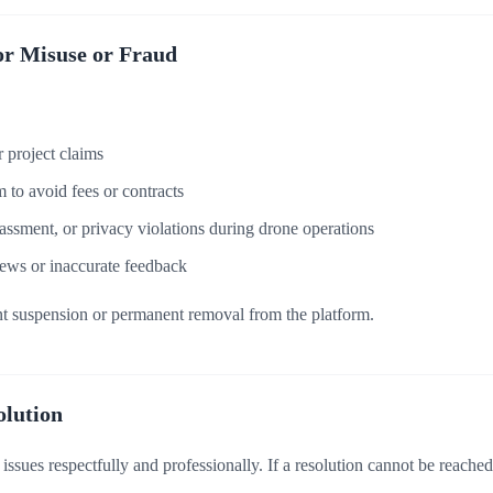
or Misuse or Fraud
or project claims
 to avoid fees or contracts
assment, or privacy violations during drone operations
ews or inaccurate feedback
unt suspension or permanent removal from the platform.
olution
ssues respectfully and professionally. If a resolution cannot be reached