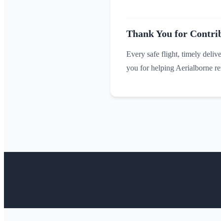
Thank You for Contrib
Every safe flight, timely deliv
you for helping Aerialborne rem