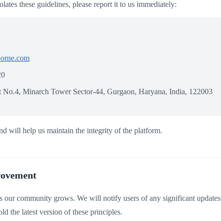
olates these guidelines, please report it to us immediately:
borne.com
20
ot No.4, Minarch Tower Sector-44, Gurgaon, Haryana, India, 122003
nd will help us maintain the integrity of the platform.
rovement
s our community grows. We will notify users of any significant updates
d the latest version of these principles.