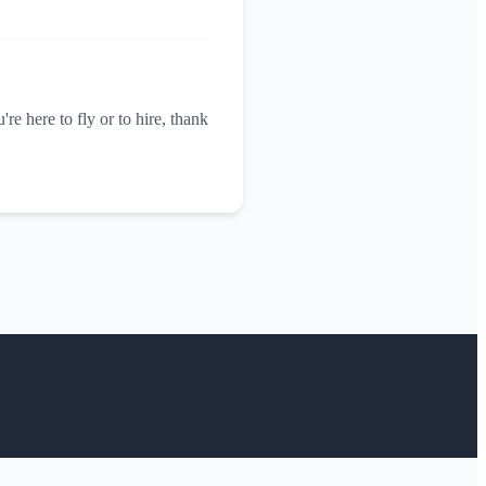
re here to fly or to hire, thank