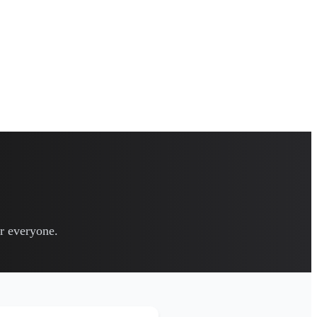
or everyone.