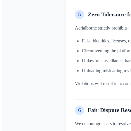
5
Zero Tolerance f
Aerialborne strictly prohibits:
False identities, licenses, 
Circumventing the platform
Unlawful surveillance, har
Uploading misleading revi
Violations will result in acco
6
Fair Dispute Res
We encourage users to resolve i