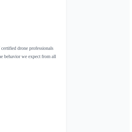
certified drone professionals
he behavior we expect from all