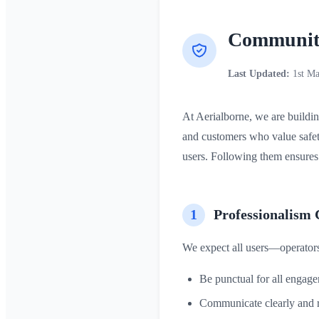
Community
Last Updated:
1st Ma
At Aerialborne, we are buildin
and customers who value safet
users. Following them ensures 
1
Professionalism 
We expect all users—operators
Be punctual for all engag
Communicate clearly and r