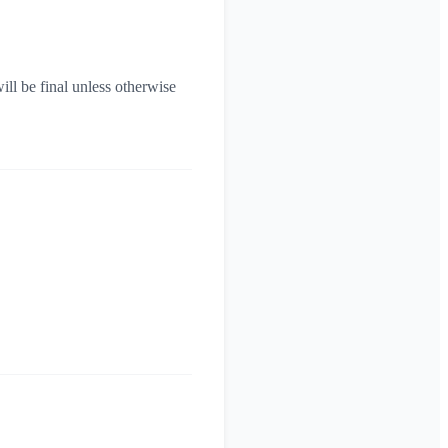
ill be final unless otherwise