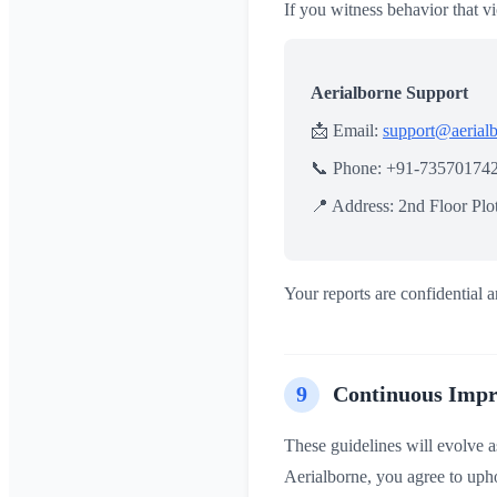
If you witness behavior that vi
Aerialborne Support
📩 Email:
support@aerial
📞 Phone: +91-73570174
📍 Address: 2nd Floor Pl
Your reports are confidential a
9
Continuous Imp
These guidelines will evolve a
Aerialborne, you agree to uphol