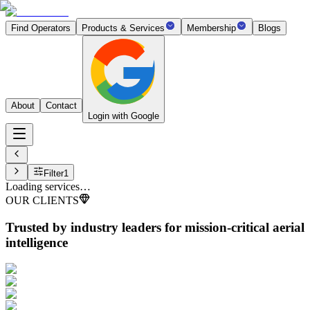
Find Operators
Products & Services
Membership
Blogs
About
Contact
Login with Google
Filter
1
Loading services…
OUR CLIENTS
Trusted by industry leaders
for mission-critical aerial
intelligence