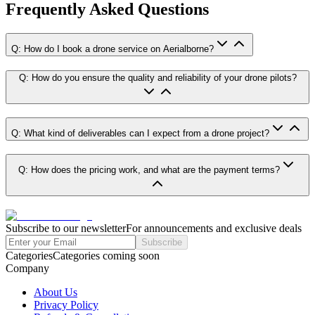
Frequently Asked Questions
Q: How do I book a drone service on Aerialborne?
Q: How do you ensure the quality and reliability of your drone pilots?
Q: What kind of deliverables can I expect from a drone project?
Q: How does the pricing work, and what are the payment terms?
Subscribe to our newsletter
For announcements and exclusive deals
Subscribe
Categories
Categories coming soon
Company
About Us
Privacy Policy