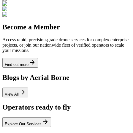
Become a Member
Access rapid, precision-grade drone services for complex enterprise
projects, or join our nationwide fleet of verified operators to scale
your missions.
Find out more
Blogs by Aerial Borne
View All
Operators ready to fly
Explore Our Services