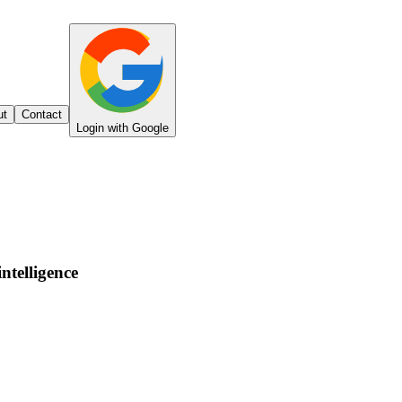
ut
Contact
Login with Google
intelligence