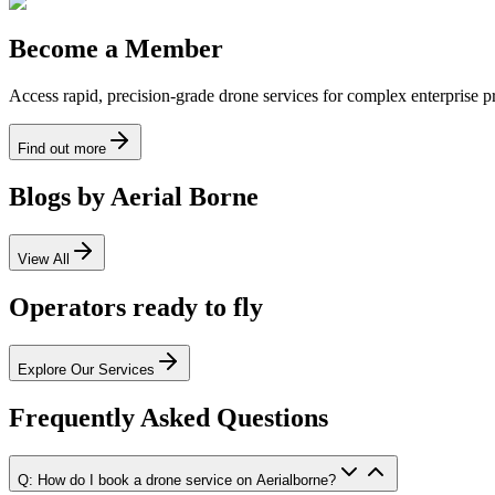
Become a Member
Access rapid, precision-grade drone services for complex enterprise pro
Find out more
Blogs by Aerial Borne
View All
Operators ready to fly
Explore Our Services
Frequently Asked Questions
Q: How do I book a drone service on Aerialborne?