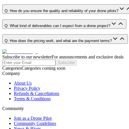
Q: How do you ensure the quality and reliability of your drone pilots?
Q: What kind of deliverables can I expect from a drone project?
Q: How does the pricing work, and what are the payment terms?
Subscribe to our newsletter
For announcements and exclusive deals
Subscribe
Categories
Categories coming soon
Company
About Us
Privacy Policy
Refunds & Cancellations
Terms & Conditions
Community
Join as a Drone Pilot
Community Guidelines
News & Blogs