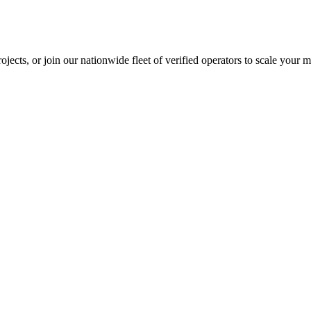
jects, or join our nationwide fleet of verified operators to scale your m