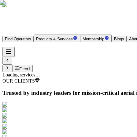
Find Operators
Products & Services
Membership
Blogs
Abo
Filter
1
Loading services…
OUR CLIENTS
Trusted by industry leaders
for mission-critical aerial 