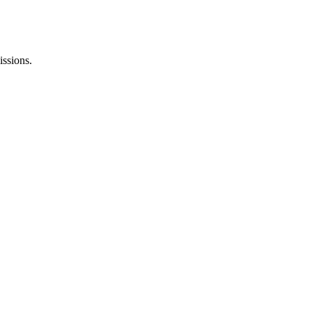
issions.