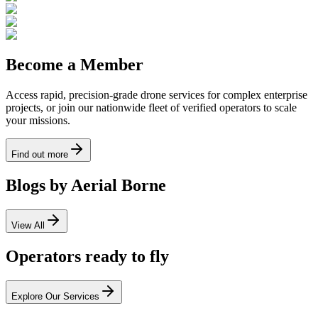
Become a Member
Access rapid, precision-grade drone services for complex enterprise
projects, or join our nationwide fleet of verified operators to scale
your missions.
Find out more
Blogs by Aerial Borne
View All
Operators ready to fly
Explore Our Services