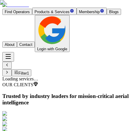
Find Operators
Products & Services
Membership
Blogs
About
Contact
Login with Google
Filter
1
Loading services…
OUR CLIENTS
Trusted by industry leaders
for mission-critical aerial
intelligence