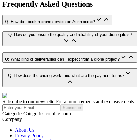
Frequently Asked Questions
Q: How do I book a drone service on Aerialborne?
Q: How do you ensure the quality and reliability of your drone pilots?
Q: What kind of deliverables can I expect from a drone project?
Q: How does the pricing work, and what are the payment terms?
Subscribe to our newsletter
For announcements and exclusive deals
Subscribe
Categories
Categories coming soon
Company
About Us
Privacy Policy