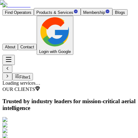
Find Operators
Products & Services
Membership
Blogs
About
Contact
Login with Google
Filter
1
Loading services…
OUR CLIENTS
Trusted by industry leaders
for mission-critical aerial
intelligence