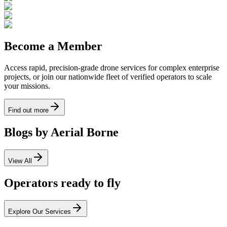
Become a Member
Access rapid, precision-grade drone services for complex enterprise
projects, or join our nationwide fleet of verified operators to scale
your missions.
Find out more
Blogs by Aerial Borne
View All
Operators ready to fly
Explore Our Services