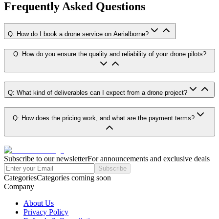
Frequently Asked Questions
Q: How do I book a drone service on Aerialborne?
Q: How do you ensure the quality and reliability of your drone pilots?
Q: What kind of deliverables can I expect from a drone project?
Q: How does the pricing work, and what are the payment terms?
Subscribe to our newsletter
For announcements and exclusive deals
Subscribe
Categories
Categories coming soon
Company
About Us
Privacy Policy