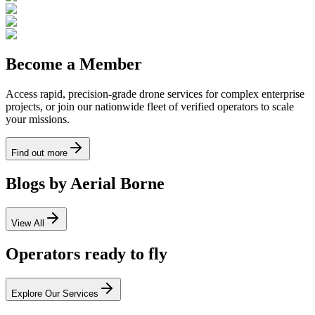
Become a Member
Access rapid, precision-grade drone services for complex enterprise
projects, or join our nationwide fleet of verified operators to scale
your missions.
Find out more
Blogs by Aerial Borne
View All
Operators ready to fly
Explore Our Services