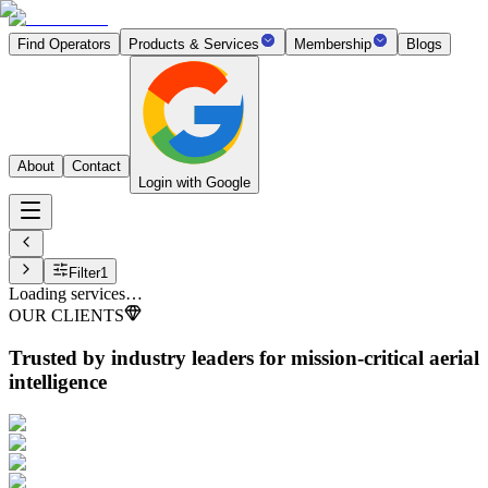
Find Operators
Products & Services
Membership
Blogs
About
Contact
Login with Google
Filter
1
Loading services…
OUR CLIENTS
Trusted by industry leaders
for mission-critical aerial
intelligence