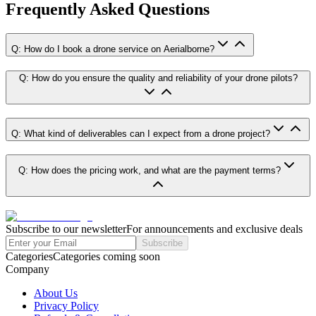
Frequently Asked Questions
Q: How do I book a drone service on Aerialborne?
Q: How do you ensure the quality and reliability of your drone pilots?
Q: What kind of deliverables can I expect from a drone project?
Q: How does the pricing work, and what are the payment terms?
Subscribe to our newsletter
For announcements and exclusive deals
Subscribe
Categories
Categories coming soon
Company
About Us
Privacy Policy