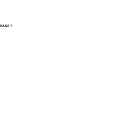
issions.