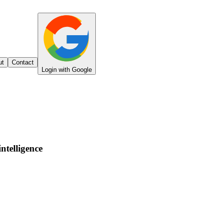
ut
Contact
Login with Google
intelligence