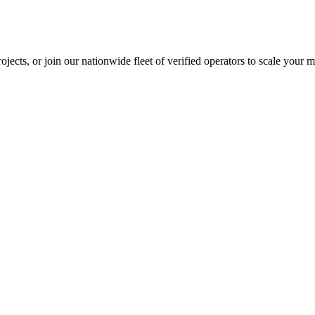
jects, or join our nationwide fleet of verified operators to scale your m