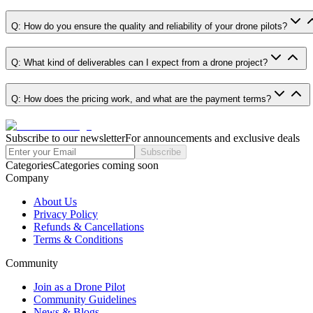
Q: How do you ensure the quality and reliability of your drone pilots?
Q: What kind of deliverables can I expect from a drone project?
Q: How does the pricing work, and what are the payment terms?
Subscribe to our newsletter
For announcements and exclusive deals
Subscribe
Categories
Categories coming soon
Company
About Us
Privacy Policy
Refunds & Cancellations
Terms & Conditions
Community
Join as a Drone Pilot
Community Guidelines
News & Blogs