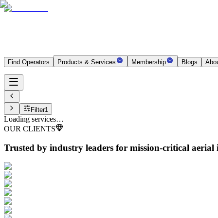
Find Operators
Products & Services
Membership
Blogs
Abo
Filter
1
Loading services…
OUR CLIENTS
Trusted by industry leaders
for mission-critical aerial 