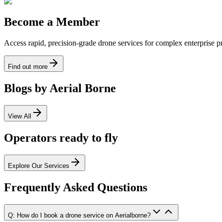
Become a Member
Access rapid, precision-grade drone services for complex enterprise pro
Find out more
Blogs by Aerial Borne
View All
Operators ready to fly
Explore Our Services
Frequently Asked Questions
Q: How do I book a drone service on Aerialborne?